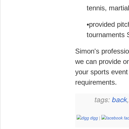
tennis, martia
•provided pitc
tournaments 
Simon's professio
we can provide on
your sports event 
requirements.
tags:
back
digg
|
fa