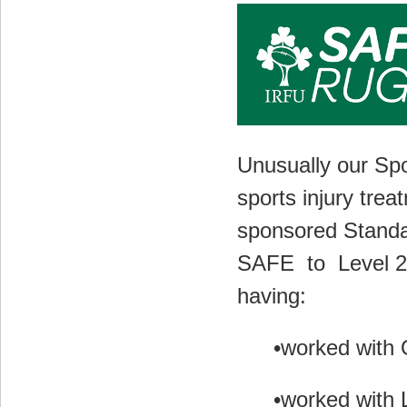
Unusually our Spo
sports injury trea
sponsored
Standa
SAFE
to
Level 2
having:
•worked with 
•worked with L