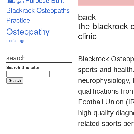
Stillorgan
Blackrock Osteopaths
back
Practice
the blackrock 
Osteopathy
clinic
more tags
search
Blackrock Osteopa
Search this site:
sports and health.
neurophysiology, 
qualifications fr
Football Union (I
high quality diag
related sports pe