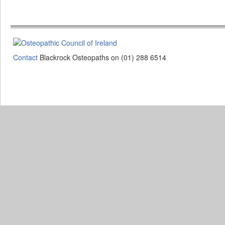
Contact
Blackrock Osteopaths on (01) 288 6514