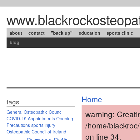
www.blackrockosteopat
about
contact
"back up"
education
sports clinic
blog
Home
tags
warning: Creati
General Osteopathic Council
COVID-19
Appointments
Opening
/home/blackroc
Precautions
sports injury
Osteopathic Council of Ireland
on line 34.
Purpose Built